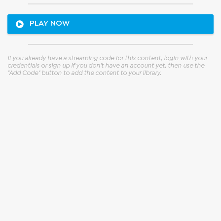
Paid content
Paid content
PLAY NOW
EXT Vol. 2
EXT Vol. 1
ClockDVA
ClockDVA
If you already have a streaming code for this content, login with your 
credentials or sign up if you don't have an account yet, then use the 
"Add Code" button to add the content to your library.
Paid content
Paid content
Counteract
Dimidium Oraculi
Luca Di Mira
Adi Newton & Michael Somerset
Ward