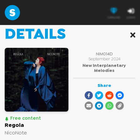
CATALOG
LOGIN
DETAILS
CATALOG
Discover new contents, add them to your 
library 
or enjoy free contents
NIM014D
September 2024
New Interplanetary
Melodies
Share
Free content
Regola
NicoNote