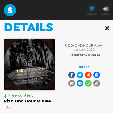
CATALOG
LOGIN
DETAILS
CATALOG
Discover new contents, add them to your 
library 
or enjoy free contents
RIZO-ONE-HOUR-MIX-4
January 2025
Rizosfera/NUKFM
Share
Free content
Rizo One Hour Mix #4
TeZ