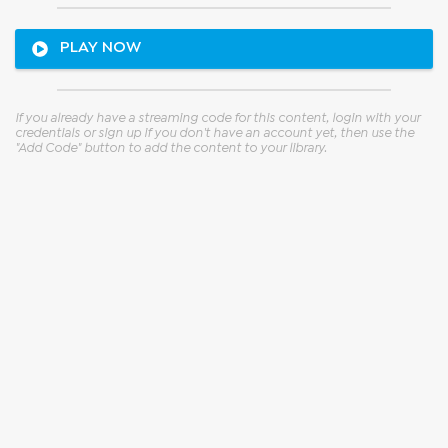
Paid content
Paid content
PLAY NOW
EXT Vol. 2
EXT Vol. 1
ClockDVA
ClockDVA
If you already have a streaming code for this content, login with your 
credentials or sign up if you don't have an account yet, then use the 
"Add Code" button to add the content to your library.
Paid content
Paid content
Counteract
Dimidium Oraculi
Luca Di Mira
Adi Newton & Michael Somerset
Ward