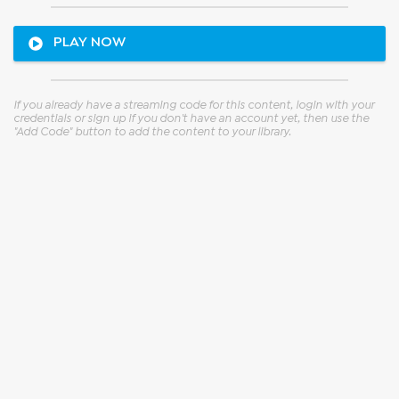
Paid content
Paid content
PLAY NOW
EXT Vol. 2
EXT Vol. 1
ClockDVA
ClockDVA
If you already have a streaming code for this content, login with your 
credentials or sign up if you don't have an account yet, then use the 
"Add Code" button to add the content to your library.
Paid content
Paid content
Counteract
Dimidium Oraculi
Luca Di Mira
Adi Newton & Michael Somerset
Ward