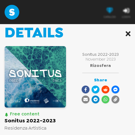
CATALOG
LOGIN
DETAILS
CATALOG
Discover new contents, add them to your 
library 
or enjoy free contents
Sonitus 2022-2023
November 2023
Rizosfera
Share
Free content
Sonitus 2022-2023
Residenza Artistica